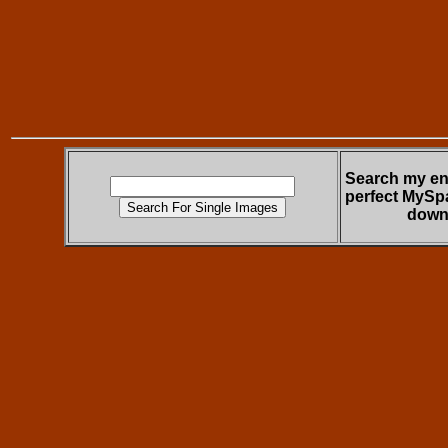
Search my ent
perfect MySp
down