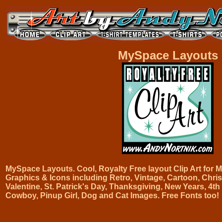
MySpace Layouts
MySpace Layouts. Cool, Royalty Free layout Clip Art fo
Graphics & Icons including Retro, Vintage, Cartoon, Chris
Valentine, St. Patrick's Day, Thanksgiving, New Years, 4th 
Cowboy, Pinup Girl, Dog and Cat Images. Free Fonts too!