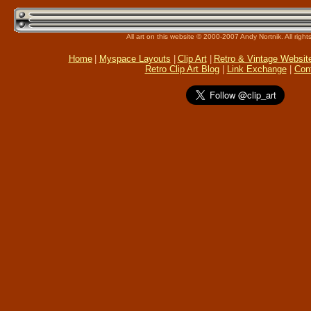
All art on this website © 2000-2007 Andy Nortnik. All right
Home
|
Myspace Layouts
|
Clip Art
|
Retro & Vintage Websit
Retro Clip Art Blog
|
Link Exchange
|
Con