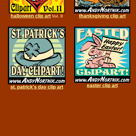
halloween clip art
thanksgiving clip art
Vol. II
easter clip art
st. patrick's day clip art