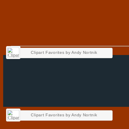
Clipart Favorites by Andy Nortnik
Clipart Favorites by Andy Nortnik