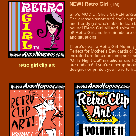
NEW! Retro Girl
(TM)
She's MOD … She's SUPER SASS
She dresses smart and she's super 
and trendy gal who's able to leap t
bound! Retro Girl will add spice to 
of! Retro Girl and her friends are 
and situations.
There's even a Retro Girl Mommy
Perfect for Mother's Day cards or 
Included are fabulous designer ba
"Girl's Night Out" invitations and R
retro girl clip art
are endless! If you're a scrap book
designer or printer, you have to have