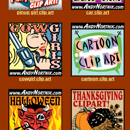
pinup girl clip art
car clip art
cowgirl clip art
cartoon clip art