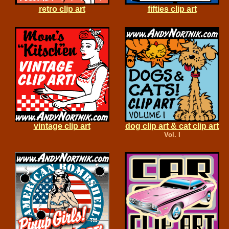
retro clip art
fifties clip art
vintage clip art
dog clip art & cat clip art
Vol. I