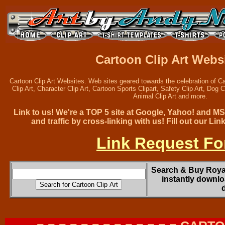
Cartoon Clip Art Webs
Cartoon Clip Art Websites. Web sites geared towards the celebration of Ca
Clip Art, Character Clip Art, Cartoon Sports Clipart, Safety Clip Art, Dog Cl
Animal Clip Art and more.
Link to us! We're a TOP 5 site at Google, Yahoo! and M
and traffic by cross-linking with us! Fill out our L
Link Request F
Search & Buy Royal
instantly downlo