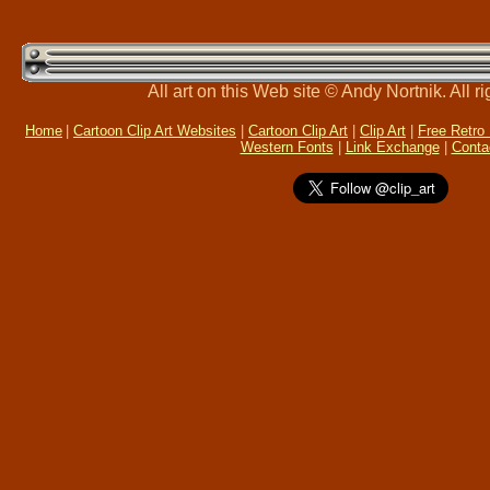
All art on this Web site © Andy Nortnik. All r
Home
|
Cartoon Clip Art Websites
|
Cartoon Clip Art
|
Clip Art
|
Free Retro
Western Fonts
|
Link Exchange
|
Conta