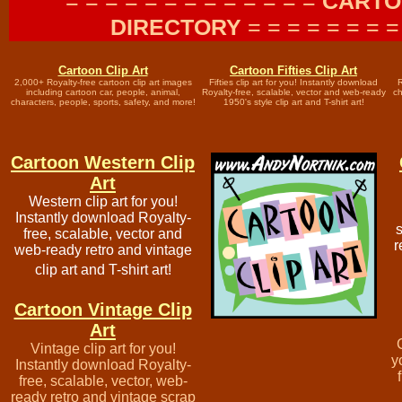
= = = = = = = = = = = = =
CARTO
DIRECTORY
= = = = = = = =
Cartoon Clip Art
Cartoon Fifties Clip Art
2,000+ Royalty-free cartoon clip art images
Fifties clip art for you! Instantly download
R
including cartoon car, people, animal,
Royalty-free, scalable, vector and web-ready
c
characters, people, sports, safety, and more!
1950's style clip art and T-shirt art!
Cartoon Western Clip
Art
Western clip art for you!
Instantly download Royalty-
s
free, scalable, vector and
r
web-ready retro and vintage
clip art and T-shirt art!
Cartoon Vintage Clip
Art
Vintage clip art for you!
y
Instantly download Royalty-
free, scalable, vector, web-
ready retro and vintage scrap