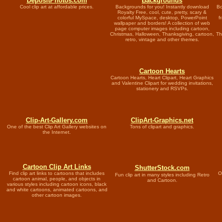
DepositPhotos.com
Backgrounds
Cool clip art at affordable prices.
Backgrounds for you! Instantly download
Bo
Royalty Free, cool, cute, pretty, scary &
colorful MySpace, desktop, PowerPoint
f
wallpaper and borders! A collection of web
page computer images including cartoon,
Christmas, Halloween, Thanksgiving, cartoon,
Th
retro, vintage and other themes.
Cartoon Hearts
Cartoon Hearts, Heart Clipart, Heart Graphics
and Valentine Clipart for wedding invitations,
stationery and RSVPs.
Clip-Art-Gallery.com
ClipArt-Graphics.net
One of the best Clip Art Gallery websites on
Tons of clipart and graphics.
the Internet.
Cartoon Clip Art Links
ShutterStock.com
Find clip art links to cartoons that includes
O
Fun clip art in many styles including Retro
cartoon animal, people, and objects in
and Cartoon.
various styles including cartoon icons, black
and white cartoons, animated cartoons, and
other cartoon images.