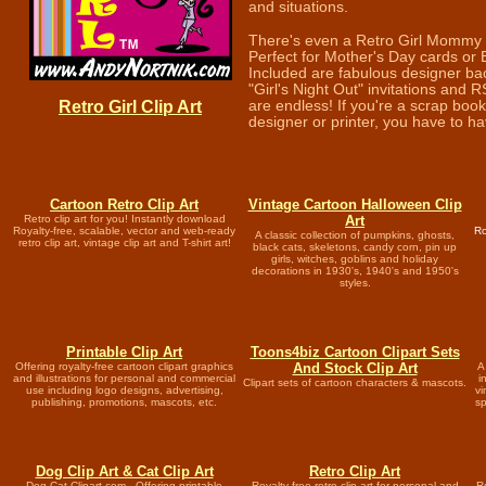
and situations.
There's even a Retro Girl Mommy
Perfect for Mother's Day cards or 
Included are fabulous designer ba
"Girl's Night Out" invitations and R
Retro Girl Clip Art
are endless! If you're a scrap book
designer or printer, you have to have
Cartoon Retro Clip Art
Vintage Cartoon Halloween Clip
Retro clip art for you! Instantly download
Art
Royalty-free, scalable, vector and web-ready
Ro
A classic collection of pumpkins, ghosts,
retro clip art, vintage clip art and T-shirt art!
black cats, skeletons, candy corn, pin up
girls, witches, goblins and holiday
decorations in 1930's, 1940's and 1950's
styles.
Printable Clip Art
Toons4biz Cartoon Clipart Sets
Offering royalty-free cartoon clipart graphics
And Stock Clip Art
A
and illustrations for personal and commercial
i
Clipart sets of cartoon characters & mascots.
use including logo designs, advertising,
vi
publishing, promotions, mascots, etc.
sp
Dog Clip Art & Cat Clip Art
Retro Clip Art
Dog Cat Clipart.com - Offering printable
Royalty-free retro clip art for personal and
Ro