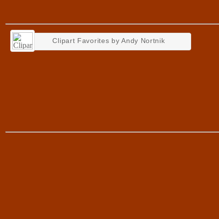
Clipart Favorites by Andy Nortnik