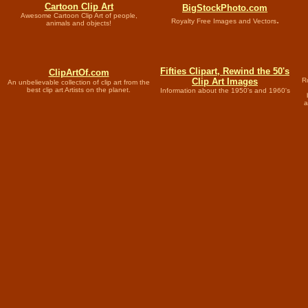
Cartoon
Clip Art
BigStockPhoto.com
Awesome Cartoon Clip Art of people,
.
Royalty Free Images and Vectors
animals and objects!
Fifties Clipart, Rewind the 50's
ClipArtOf.com
Clip Art Images
Ro
An unbelievable collection of clip art from the
best clip art Artists on the planet.
Information about the 1950's and 1960's
a