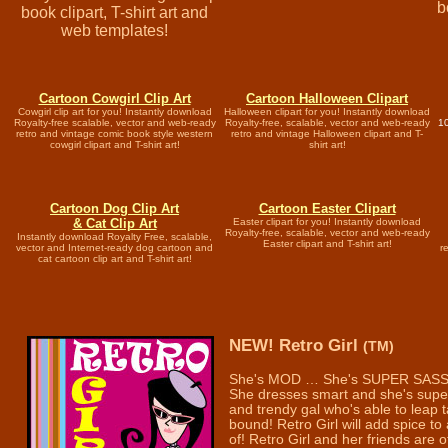
b
book clipart, T-shirt art and
web templates!
Cartoon Cowgirl Clip Art
Cartoon Halloween Clipart
Cowgirl clip art for you! Instantly download
Halloween clipart for you! Instantly download
Royalty-free scalable, vector and web-ready
Royalty-free, scalable, vector and web-ready
10
retro and vintage comic book style western
retro and vintage Halloween clipart and T-
cowgirl clipart and T-shirt art!
shirt art!
Cartoon Dog Clip Art
Cartoon Easter Clipart
& Cat Clip Art
Easter clipart for you! Instantly download
Royalty-free, scalable, vector and web-ready
Instantly download Royalty Free, scalable,
Easter clipart and T-shirt art!
vector and Internet-ready dog cartoon and
r
cat cartoon clip art and T-shirt art!
NEW! Retro Girl
(TM)
She's MOD … She's SUPER SASS
She dresses smart and she's super 
and trendy gal who's able to leap t
bound! Retro Girl will add spice to 
of! Retro Girl and her friends are 