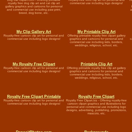
royalty free dog clip art and cat clip art
commercial use including logo designs!
gallery graphics and cartoons for personal
and commercial use including paw print,
a
breed, dog bone, etc.
My Clip Gallery Art
My Printable Clip Art
Royalty-free cartoon clip art for personal and
Offering printable royalty free clipart gallery
commercial use including logo designs!
graphics and cartoons for personal and
c
commercial use including kids, borders,
weddings, religious, school, etc.
My Royalty Free Clipart
Printable Clip Art
Royalty-free cartoon clip art for personal and
Offering printable royalty free clip art gallery
commercial use including logo designs!
graphics and cartoons for personal and
commercial use including kids, borders,
weddings, religious, school, etc.
Royalty Free Clipart Printable
Royalty Free Clipart
Royalty-free cartoon clip art for personal and
Royalty Free Clipart.biz - Offering royalty-free
commercial use including logo designs!
cartoon clipart graphics and illustrations for
personal and commercial use including logo
designs, advertising, publishing, promotions,
mascots, etc.