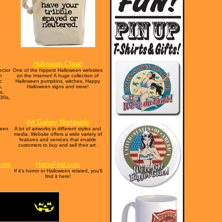
Halloween Clipart
ector
One of the hippest Halloween websites
n
on the Internet! A huge collection of
c
Halloween pumpkins, witches, Happy
s,
Halloween signs and more!
s,
930s,
Art Gallery Worldwide
ween
A lot of artworks in different styles and
media. Website offers a wide variety of
features and services that enable
customers to buy and sell their art.
ions
HorrorFind.com
If it's horror or Halloween related, you'll
find it here!