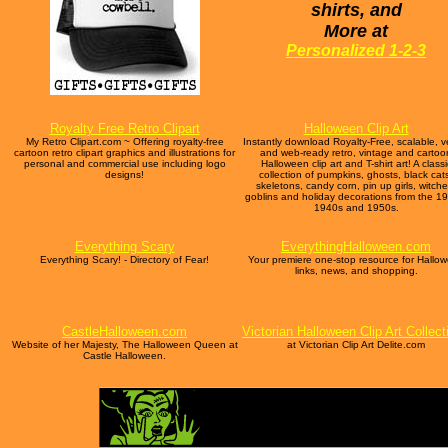
shirts, and
More at
Personalized 1-2-3
Royalty Free Retro Clipart
Halloween Clip Art
My Retro Clipart.com ~ Offering royalty-free
Instantly download Royalty-Free, scalable, v
cartoon retro clipart graphics and illustrations for
and web-ready retro, vintage and cartoo
personal and commercial use including logo
Halloween clip art and T-shirt art! A classi
designs!
collection of pumpkins, ghosts, black cat
skeletons, candy corn, pin up girls, witche
goblins and holiday decorations from the 1
1940s and 1950s.
Everything Scary
EverythingHalloween.com
Everything Scary! - Directory of Fear!
Your premiere one-stop resource for Hallo
links, news, and shopping.
CastleHalloween.com
Victorian Halloween Clip Art Collect
Website of her Majesty, The Halloween Queen at
at Victorian Clip Art Delite.com
Castle Halloween.