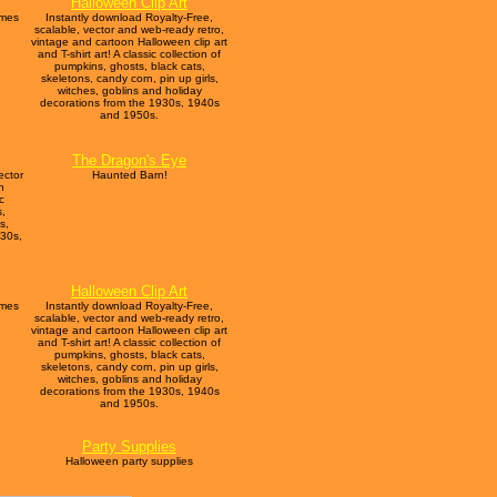
Halloween Clip Art
umes
Instantly download Royalty-Free,
scalable, vector and web-ready retro,
vintage and cartoon Halloween clip art
and T-shirt art! A classic collection of
pumpkins, ghosts, black cats,
skeletons, candy corn, pin up girls,
witches, goblins and holiday
decorations from the 1930s, 1940s
and 1950s.
The Dragon's Eye
ector
Haunted Barn!
n
c
s,
s,
930s,
Halloween Clip Art
umes
Instantly download Royalty-Free,
scalable, vector and web-ready retro,
vintage and cartoon Halloween clip art
and T-shirt art! A classic collection of
pumpkins, ghosts, black cats,
skeletons, candy corn, pin up girls,
witches, goblins and holiday
decorations from the 1930s, 1940s
and 1950s.
Party Supplies
Halloween party supplies