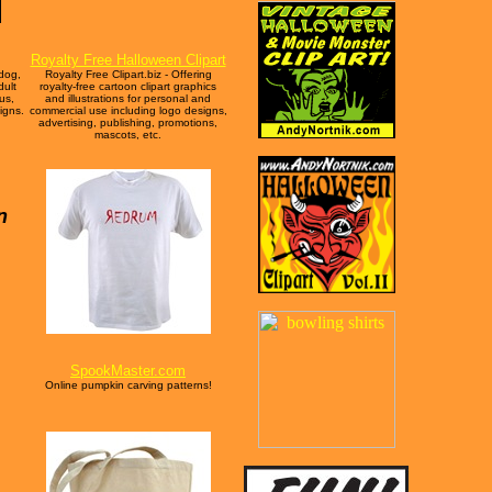
Royalty Free Halloween Clipart
 dog,
Royalty Free Clipart.biz - Offering
dult
royalty-free cartoon clipart graphics
us,
and illustrations for personal and
igns.
commercial use including logo designs,
advertising, publishing, promotions,
mascots, etc.
n
SpookMaster.com
Online pumpkin carving patterns!