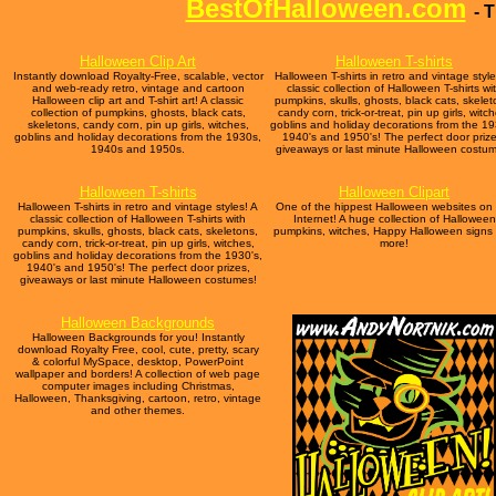
BestOfHalloween.com
- 
Halloween Clip Art
Halloween T-shirts
Instantly download Royalty-Free, scalable, vector
Halloween T-shirts in retro and vintage style
and web-ready retro, vintage and cartoon
classic collection of Halloween T-shirts wi
Halloween clip art and T-shirt art! A classic
pumpkins, skulls, ghosts, black cats, skelet
collection of pumpkins, ghosts, black cats,
candy corn, trick-or-treat, pin up girls, witc
skeletons, candy corn, pin up girls, witches,
goblins and holiday decorations from the 19
goblins and holiday decorations from the 1930s,
1940's and 1950's! The perfect door prize
1940s and 1950s.
giveaways or last minute Halloween costu
Halloween T-shirts
Halloween Clipart
Halloween T-shirts in retro and vintage styles! A
One of the hippest Halloween websites on
classic collection of Halloween T-shirts with
Internet! A huge collection of Halloween
pumpkins, skulls, ghosts, black cats, skeletons,
pumpkins, witches, Happy Halloween signs
candy corn, trick-or-treat, pin up girls, witches,
more!
goblins and holiday decorations from the 1930's,
1940's and 1950's! The perfect door prizes,
giveaways or last minute Halloween costumes!
Halloween Backgrounds
Halloween Backgrounds for you! Instantly
download Royalty Free, cool, cute, pretty, scary
& colorful MySpace, desktop, PowerPoint
wallpaper and borders! A collection of web page
computer images including Christmas,
Halloween, Thanksgiving, cartoon, retro, vintage
and other themes.