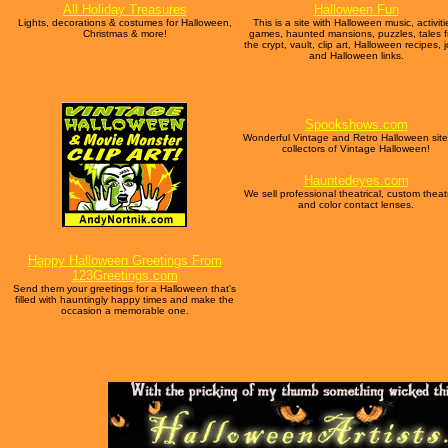
All Holiday Treasures
Halloween Fun
Lights, decorations & costumes for Halloween,
This is a site with Halloween music, activiti
Christmas & more!
games, haunted mansions, puzzles, tales 
the crypt, vault, clip art, Halloween recipes, 
and Halloween links.
Spookshows.com
Wonderful Vintage and Retro Halloween site
collectors of Vintage Halloween!
Hauntedeyes.com
We sell professional theatrical, custom theatr
and color contact lenses.
Happy Halloween Greetings From
123Greetings.com
Send them your greetings for a Halloween that's
filled with hauntingly happy times and make the
occasion a memorable one.