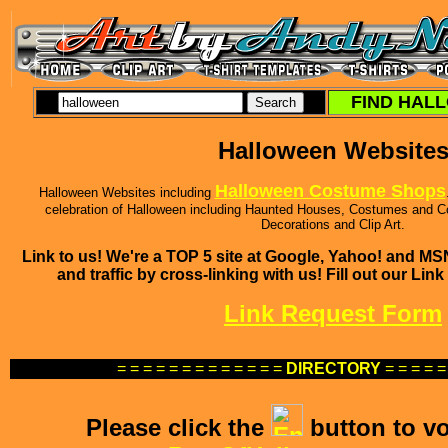
FIND HALL
Halloween Website
Halloween Costume Shops
Halloween Websites including
celebration of Halloween including Haunted Houses, Costumes and 
Decorations and Clip Art.
Link to us! We're a TOP 5 site at Google, Yahoo! and M
and traffic by cross-linking with us! Fill out our Li
Link Request Form
= = = = = = = = = = = = =
DIRECTORY
= = = = =
Please click the
button to vo