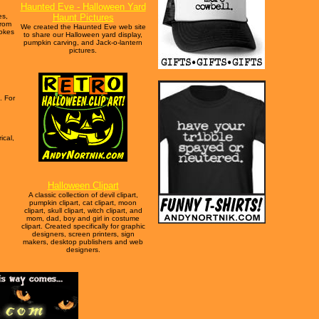
Haunted Eve - Halloween Yard
es,
Haunt Pictures
from
We created the Haunted Eve web site
jokes
to share our Halloween yard display,
pumpkin carving, and Jack-o-lantern
pictures.
. For
ical,
Halloween Clipart
A classic collection of devil clipart,
pumpkin clipart, cat clipart, moon
clipart, skull clipart, witch clipart, and
mom, dad, boy and girl in costume
clipart. Created specifically for graphic
designers, screen printers, sign
makers, desktop publishers and web
designers.