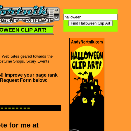
OWEEN CLIP ART!
s
. Web Sites geared towards the
Costume Shops, Scary Events,
SN! Improve your page rank
nk Request Form below:
 = = = = = = = =
te for me at