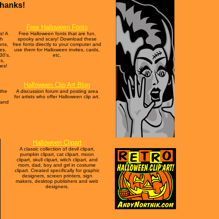
Thanks!
Free Halloween Fonts
s! A
Free Halloween fonts that are fun,
th
spooky and scary! Download these
ons,
free fonts directly to your computer and
hes,
use them for Halloween invites, cards,
30's,
etc.
s,
mes!
Halloween Clip Art Blog
 the
A discussion forum and posting area
for artists who offer Halloween clip art.
 and
Halloween Clipart
A classic collection of devil clipart,
pumpkin clipart, cat clipart, moon
clipart, skull clipart, witch clipart, and
mom, dad, boy and girl in costume
clipart. Created specifically for graphic
designers, screen printers, sign
makers, desktop publishers and web
designers.