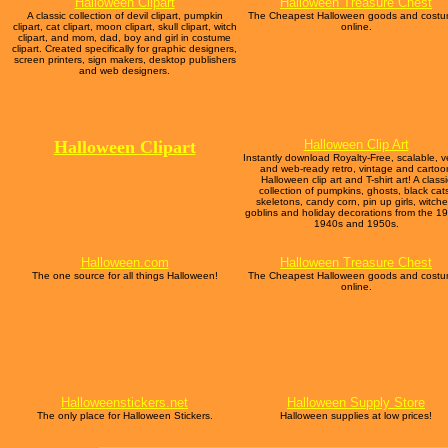
Halloween Clipart
Halloween Treasure Chest
A classic collection of devil clipart, pumpkin
The Cheapest Halloween goods and cost
clipart, cat clipart, moon clipart, skull clipart, witch
online.
clipart, and mom, dad, boy and girl in costume
clipart. Created specifically for graphic designers,
screen printers, sign makers, desktop publishers
and web designers.
Halloween
Clipart
Halloween Clip Art
Instantly download Royalty-Free, scalable, v
and web-ready retro, vintage and cartoo
Halloween clip art and T-shirt art! A classi
collection of pumpkins, ghosts, black cat
skeletons, candy corn, pin up girls, witche
goblins and holiday decorations from the 1
1940s and 1950s.
Halloween.com
Halloween Treasure Chest
The one source for all things Halloween!
The Cheapest Halloween goods and cost
online.
Halloweenstickers.net
Halloween Supply Store
The only place for Halloween Stickers.
Halloween supplies at low prices!