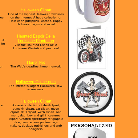
Halloween Clipart
n
One of the hippest Halloween websites
ore.
on the Internet! A huge collection of
Halloween pumpkins, witches, Happy
Halloween signs and more!
Haunted Espoir De la
 film
Louisiane Plantation
 for
Visit the Haunted Espoir De la
Louisiane Plantation if you dare!
Horror.Net
or
The Web's deadliest horror network!
Halloween-Online.com
The Internet's largest Halloween How-
to resource!
Halloween Clipart
 a
A classic collection of devil clipart,
pumpkin clipart, cat clipart, moon
clipart, skull clipart, witch clipart, and
mom, dad, boy and girl in costume
clipart. Created specifically for graphic
designers, screen printers, sign
makers, desktop publishers and web
designers.