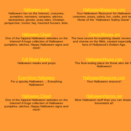
Halloween.com
HalloweenMagazine.com
Halloween fun on the Internet, costumes,
Your Halloween Resource! for Hallowee
pumpkins, monsters, vampires, witches,
costumes, props, safety, fun, crafts, and m
werewolves, ghosts, scary tales, Christian
Home of the "Halloween Safety Game".
perspective, humor, faq, haunted houses, links.
Halloween Clipart
ClassicMovies.org
One of the hippest Halloween websites on the
The best source for exploring classic movies,
Internet! A huge collection of Halloween
and cinema on the Web, created especially
pumpkins, witches, Happy Halloween signs and
fans of Hollywood's Golden Age.
more!
Full Moon Masks
HalloweenHouse.com
Halloween masks and props
The final resting place for those who die f
Halloween!
Everything Halloween
HalloweenMagazine.com
For a spooky Halloween ... Everything
Your Halloween resource!
Halloween!
Halloween Clipart
HalloweenHorrors.net
One of the hippest Halloween websites on the
More Halloween stuff than you can shake
Internet! A huge collection of Halloween
broomstick at!
pumpkins, witches, Happy Halloween signs and
more!