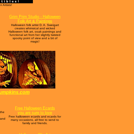
 Artists!
Grim Prim Studio - Halloween
Folk Art & Paintings
Halloween folk artist D. A. Sweigart
creates whimsical and wicked
Halloween folk art, ooak paintings and
functional art from her slightly twisted
spooky point of view and a bit of
magic!
pumpkins.com
Free Halloween Ecards
 the
you are sure to love
Free halloween ecards and ecards for
 and
many occasions, all free to send to
family and friends.