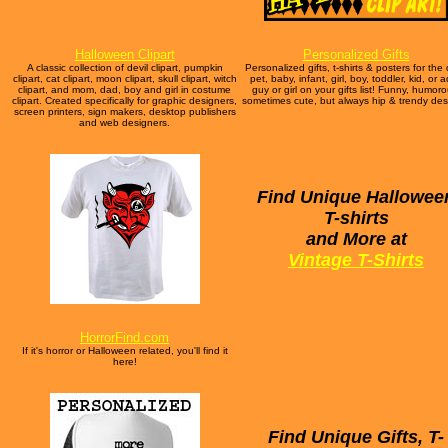
Halloween Clipart
Personalized Gifts
A classic collection of devil clipart, pumpkin
Personalized gifts, t-shirts & posters for the
clipart, cat clipart, moon clipart, skull clipart, witch
pet, baby, infant, girl, boy, toddler, kid, or a
clipart, and mom, dad, boy and girl in costume
guy or girl on your gifts list! Funny, humoro
clipart. Created specifically for graphic designers,
sometimes cute, but always hip & trendy des
screen printers, sign makers, desktop publishers
and web designers.
Find Unique Hallowee
T-shirts
and More at
Vintage T-Shirts
HorrorFind.com
If it's horror or Halloween related, you'll find it
here!
Find Unique Gifts, T-