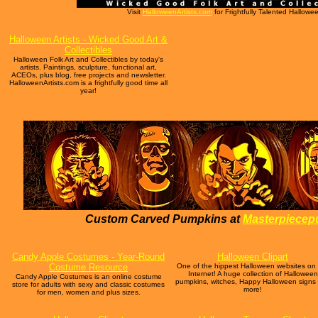
Visit
HalloweenArtists.com
for Frightfully Talented Halloween
Halloween Artists - Wicked Good Art &
Collectibles
Halloween Folk Art and Collectibles by today's
artists. Paintings, sculpture, functional art,
ACEOs, plus blog, free projects and newsletter.
HalloweenArtists.com is a frightfully good time all
year!
Custom Carved Pumpkins at
Masterpiece
Candy Apple Costumes - Year-Round
Halloween Clipart
Costume Resource
One of the hippest Halloween websites on
Internet! A huge collection of Halloween
Candy Apple Costumes is an online costume
pumpkins, witches, Happy Halloween signs
store for adults with sexy and classic costumes
more!
for men, women and plus sizes.