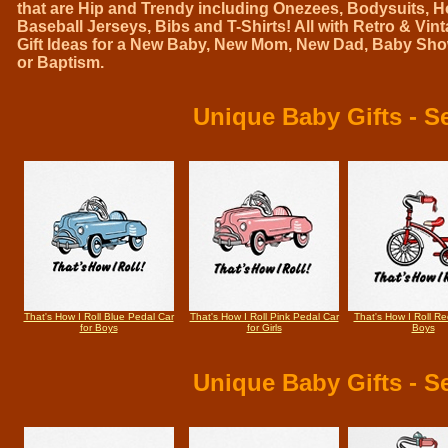
that are Hip and Trendy including Onezees, Bodysuits, H
Baseball Jerseys, Bibs and T-Shirts! All with Retro & Vi
Gift Ideas for a New Baby, New Mom, New Dad, Baby Show
or Baptism.
Unique Baby Gifts
- Se
That's How I Roll Blue Pedal Car
That's How I Roll Pink Pedal Car
That's How I Roll Red
for Boys
for Girls
Boys
Unique Baby Gifts
- Se