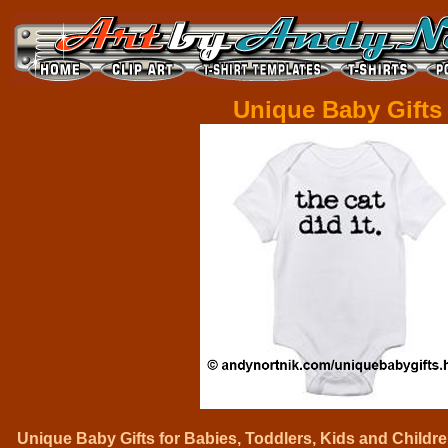
Unique Baby Gifts
Unique Baby Gifts for Babies, Toddlers, Kids and Childre