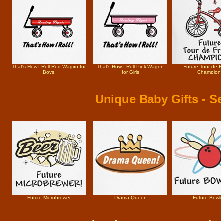
That's How I Roll Red Wagon for
That's How I Roll Pink Wagon
Future Tour de 
Boys
for Girls
Champion
Unique Baby Gifts
- Se
Future Microbrewer
Drama Queen
Future Bowl