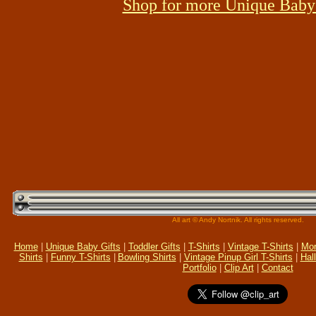
Shop for more Unique Baby 
All art © Andy Nortnik. All rights reserved.
Home
|
Unique Baby Gifts
|
Toddler Gifts
|
T-Shirts
|
Vintage T-Shirts
|
Mor
Shirts
|
Funny T-Shirts
|
Bowling Shirts
|
Vintage Pinup Girl T-Shirts
|
Hal
Portfolio
|
Clip Art
|
Contact