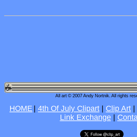
All art © 2007 Andy Nortnik. All rights re
HOME
|
4th Of July Clipart
|
Clip Art
Link Exchange
|
Conta