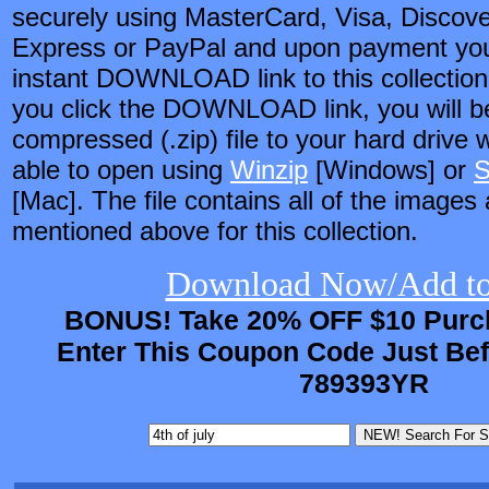
securely using MasterCard, Visa, Discov
Express or PayPal and upon payment you 
instant DOWNLOAD link to this collection
you click the DOWNLOAD link, you will be
compressed (.zip) file to your hard drive 
able to open using
Winzip
[Windows] or
S
[Mac]. The file contains all of the images
mentioned above for this collection.
Download Now/Add to
BONUS! Take 20% OFF $10 Purch
Enter This Coupon Code Just Be
789393YR