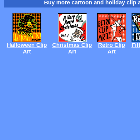
Buy more cartoon and holiday clip a
Halloween Clip
Christmas Clip
Retro Clip
Fif
Art
Art
Art