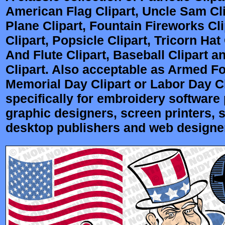
American Flag Clipart, Uncle Sam Cli
Plane Clipart, Fountain Fireworks Cli
Clipart, Popsicle Clipart, Tricorn Hat
And Flute Clipart, Baseball Clipart 
Clipart. Also acceptable as Armed Fo
Memorial Day Clipart or Labor Day Cl
specifically for embroidery software p
graphic designers, screen printers, 
desktop publishers and web designe