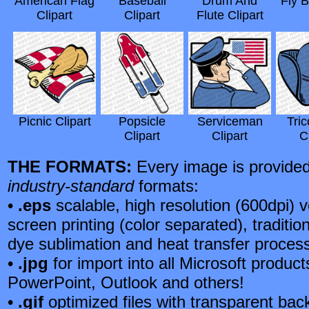
American Flag
Baseball
Drum And
Fly B
Clipart
Clipart
Flute Clipart
Picnic Clipart
Popsicle
Serviceman
Tric
Clipart
Clipart
C
THE FORMATS:
Every image is provided 
industry-standard
formats:
•
.eps
scalable, high resolution (600dpi) v
screen printing (color separated), tradition
dye sublimation and heat transfer proces
•
.jpg
for import into all Microsoft produc
PowerPoint, Outlook and others!
•
.gif
optimized files with transparent back