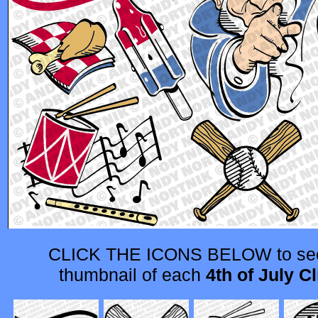
CLICK THE ICONS BELOW to see
thumbnail of each
4th of July Cl