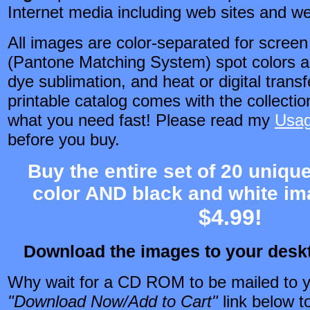
Internet media including web sites and w
All images are color-separated for scree
(Pantone Matching System) spot colors an
dye sublimation, and heat or digital trans
printable catalog comes with the collectio
what you need fast! Please read my
Usag
before you buy.
Buy the entire set of 20 unique
color AND black and white im
$4.99!
Download the images to your des
Why wait for a CD ROM to be mailed to y
"Download Now/Add to Cart"
link
below to