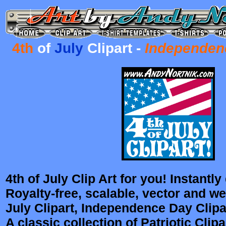
4th
of
July
C
lipart -
Independen
4th of July Clip Art for you! Instantl
Royalty-free, scalable, vector and we
July Clipart, Independence Day Clipar
A classic collection of Patriotic Clipa