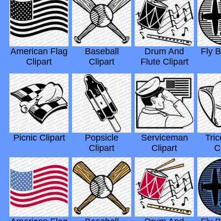
American Flag
Baseball
Drum And
Fly B
Clipart
Clipart
Flute Clipart
Picnic Clipart
Popsicle
Serviceman
Tric
Clipart
Clipart
C