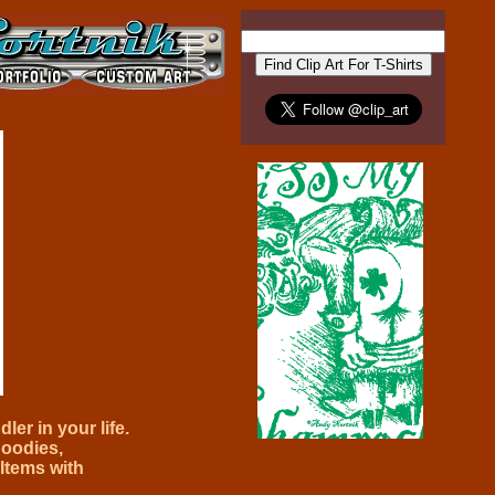
ler in your life.
oodies,
Items with