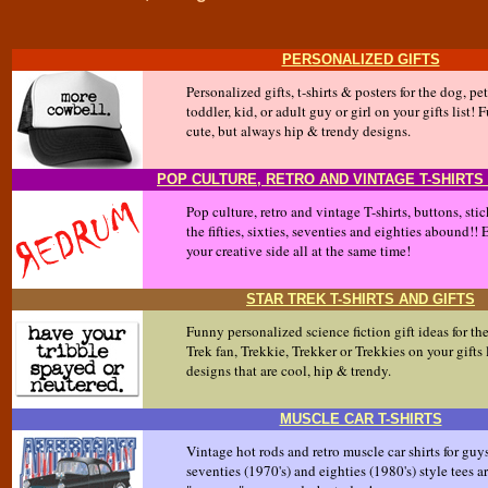
PERSONALIZED GIFTS
Personalized gifts, t-shirts & posters for the dog, pet,
toddler, kid, or adult guy or girl on your gifts lis
cute, but always hip & trendy designs.
POP CULTURE, RETRO AND VINTAGE T-SHIRTS
Pop culture, retro and vintage T-shirts, buttons, sti
the fifties, sixties, seventies and eighties abound!!
your creative side all at the same time!
STAR TREK T-SHIRTS AND GIFTS
Funny personalized science fiction gift ideas for th
Trek fan, Trekkie, Trekker or Trekkies on your gifts l
designs that are cool, hip & trendy.
MUSCLE CAR T-SHIRTS
Vintage hot rods and retro muscle car shirts for guy
seventies (1970's) and eighties (1980's) style tees a