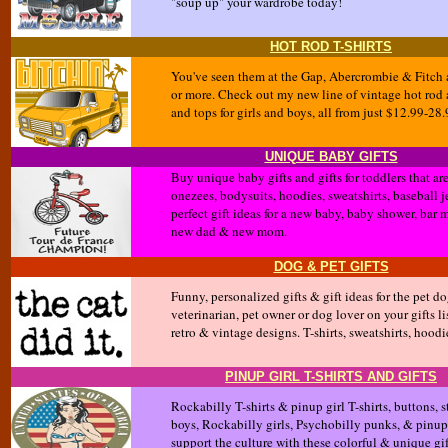
"soup up" your wardrobe today!
HOT ROD T-SHIRTS
You've seen them at the Gap, Abercrombie & Fitch an
or more. Check out my new line of vintage hot rod 
and tops for girls and boys, all from just $12.99-28.
UNIQUE BABY GIFTS
Buy unique baby gifts and gifts for toddlers that a
onezees, bodysuits, hoodies, sweatshirts, baseball j
perfect gift ideas for a new baby, baby shower, bar 
new dad & new mom.
DOG & PET GIFTS
Funny, personalized gifts & gift ideas for the pet d
veterinarian, pet owner or dog lover on your gifts lis
retro & vintage designs. T-shirts, sweatshirts, hood
PINUP GIRL T-SHIRTS AND GIFTS
Rockabilly T-shirts & pinup girl T-shirts, buttons,
boys, Rockabilly girls, Psychobilly punks, & pinup
support the culture with these colorful & unique gif