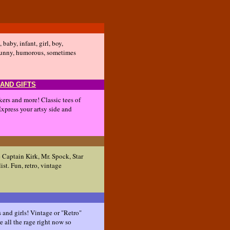
 baby, infant, girl, boy,
t! Funny, humorous, sometimes
 AND GIFTS
ckers and more! Classic tees of
 Express your artsy side and
e Captain Kirk, Mr. Spock, Star
ist. Fun, retro, vintage
s and girls! Vintage or "Retro"
re all the rage right now so