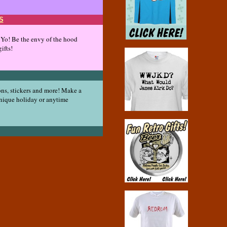
S
! Yo! Be the envy of the hood
ifts!
ons, stickers and more! Make a
unique holiday or anytime