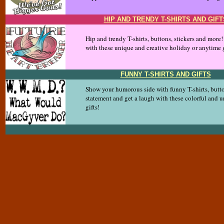
HIP AND TRENDY T-SHIRTS AND GIFT
Hip and trendy T-shirts, buttons, stickers and more
with these unique and creative holiday or anytime g
FUNNY T-SHIRTS AND GIFTS
Show your humorous side with funny T-shirts, butt
statement and get a laugh with these colorful and 
gifts!