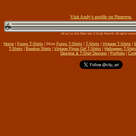
Visit Andy's profile on Pinterest.
All art on this Web site © Andy Nortnik. All rights reser
Home
|
Funny T-Shirts
| More
Funny T-Shirts
|
T-Shirts
|
Vintage T-Shirts
|
M
T-Shirts
|
Bowling Shirts
|
Vintage Pinup Girl T-Shirts
|
Halloween T-Shirt
Designs & T-Shirt Designs
|
Portfolio
|
Cont