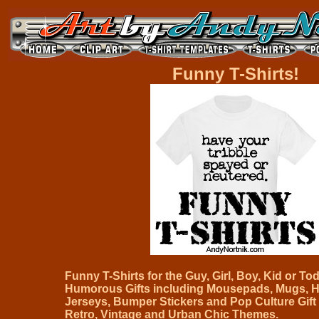
Funny T-Shirts!
Funny T-Shirts for the Guy, Girl, Boy, Kid or Todd
Humorous Gifts including Mousepads, Mugs, H
Jerseys, Bumper Stickers and Pop Culture Gift 
Retro, Vintage and Urban Chic Themes.