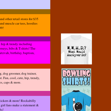
d other retail stores for $35
and muscle car tees, hoodies
99!
re hip & trendy including
erseys, bibs & T-shirts! The
mitzvah, birthday, baptism,
og, dog groomer, dog trainer,
t. Fun, cool, cute, hip, trendy,
ies, caps & more.
 stickers & more! Rockabilly
 girl fans make a statement &
ts!