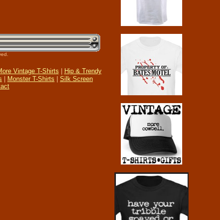
ved.
ore Vintage T-Shirts
|
Hip & Trendy
s
|
Monster T-Shirts
|
Silk Screen
act