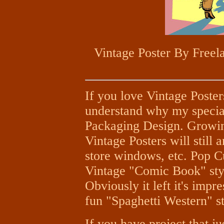
Vintage Poster By Freela
If you love Vintage Poster
understand why my special
Packaging Design. Growing
Vintage Posters will still a
store windows, etc. Pop Cu
Vintage "Comic Book" styl
Obviously it left it's imp
fun "Spaghetti Western" st
If you have project that j