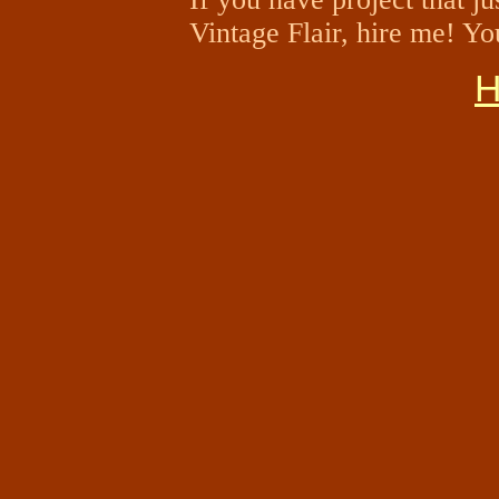
Vintage Flair, hire me! Yo
H