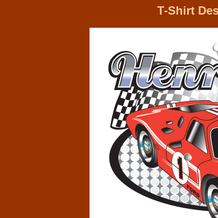
T-Shirt De