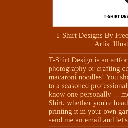
T Shirt Designs By Fre
Artist Illu
T-Shirt Design is an artfor
photography or crafting co
macaroni noodles! You sh
to a seasoned professional,
know one personally ... me
Shirt, whether you're head
printing it in your own g
send me an email and let's