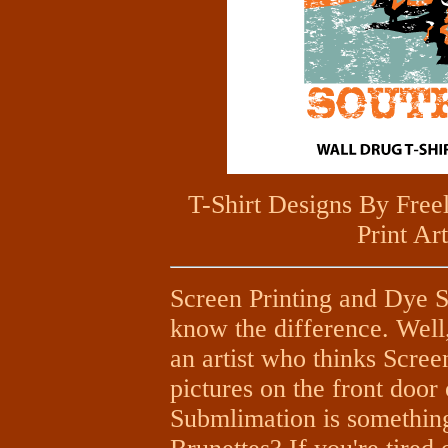
T-Shirt Designs By Fre
Print Ar
Screen Printing and Dye Su
know the difference. Well,
an artist who thinks Scree
pictures on the front door
Submlimation is somethin