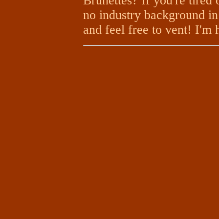
Brunettes? If you're tired 
no industry background in 
and feel free to vent! I'm 