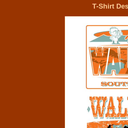
T-Shirt De