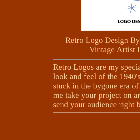
Retro Logo Design By
Vintage Artist 
Retro Logos are my specia
look and feel of the 1940'
stuck in the bygone era of 
me take your project on and 
send your audience right ba