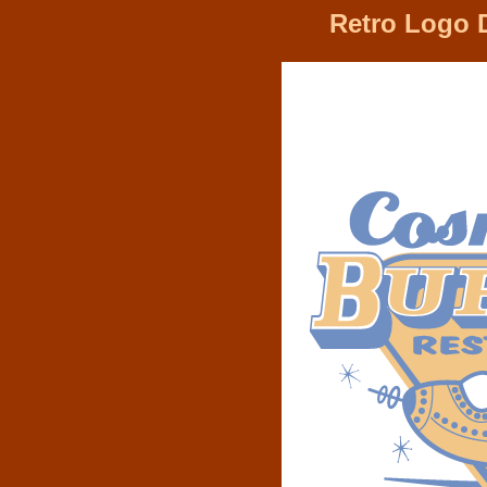
Retro Logo 