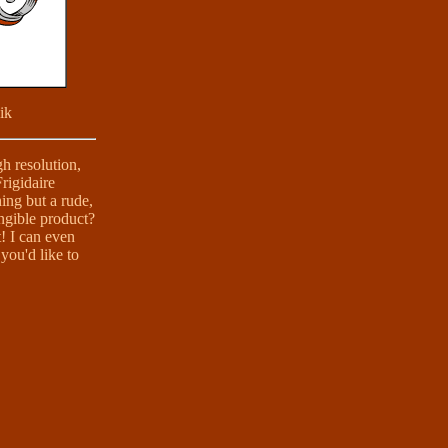
ik
gh resolution,
Frigidaire
ing but a rude,
angible product?
t! I can even
you'd like to