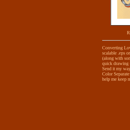
R
Converting Low 
scalable .eps or
(along with so
quick drawing o
Send it my way!
Color Separate 
help me keep my