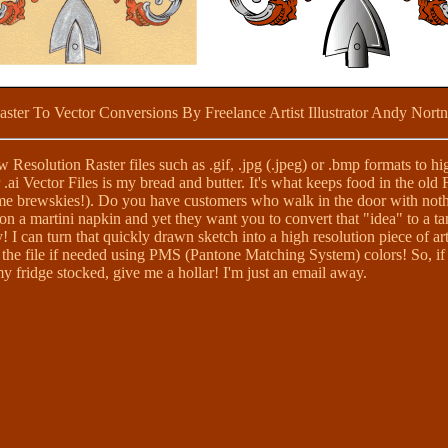
aster To Vector Conversions By Freelance Artist Illustrator Andy Nortn
Resolution Raster files such as .gif, .jpg (.jpeg) or .bmp formats to hi
 .ai Vector Files is my bread and butter. It's what keeps food in the old 
me brewskies!). Do you have customers who walk in the door with noth
n a martini napkin and yet they want you to convert that "idea" to a t
 I can turn that quickly drawn sketch into a high resolution piece of ar
the file if needed using PMS (Pantone Matching System) colors! So, if 
 fridge stocked, give me a hollar! I'm just an email away.