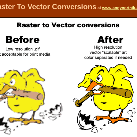
ster To Vector Conversions
at
www.andynortnik