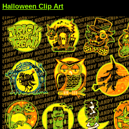
Halloween Clip Art